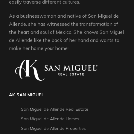
easily traverse different cultures.
As a businesswoman and native of San Miguel de
Allende, she has witnessed the transformation of
the heart and soul of Mexico. She knows San Miguel
de Allende like the back of her hand and wants to
make her home your home!
AK SAN MIGUEL
San Miguel de Allende Real Estate
San Miguel de Allende Homes
San Miguel de Allende Properties