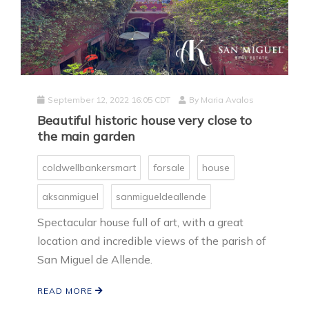
September 12, 2022 16:05 CDT
By
Maria Avalos
Beautiful historic house very close to
the main garden
coldwellbankersmart
forsale
house
aksanmiguel
sanmigueldeallende
Spectacular house full of art, with a great
location and incredible views of the parish of
San Miguel de Allende.
READ MORE