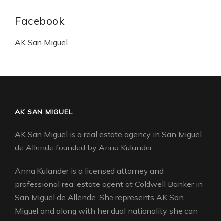
Facebook
AK San Miguel
AK SAN MIGUEL
AK San Miguel is a real estate agency in San Miguel
de Allende founded by Anna Kulander.
Anna Kulander is a licensed attorney and
professional real estate agent at Coldwell Banker in
San Miguel de Allende. She represents AK San
Miguel and along with her dual nationality she can