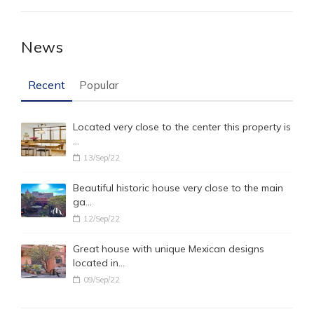
News
Recent
Popular
Located very close to the center this property is
…
13/Sep/22
Beautiful historic house very close to the main
ga…
12/Sep/22
Great house with unique Mexican designs
located in…
09/Sep/22