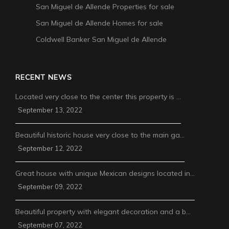
San Miguel de Allende Properties for sale
San Miguel de Allende Homes for sale
Coldwell Banker San Miguel de Allende
RECENT NEWS
Located very close to the center this property is …
September 13, 2022
Beautiful historic house very close to the main ga…
September 12, 2022
Great house with unique Mexican designs located in…
September 09, 2022
Beautiful property with elegant decoration and a b…
September 07, 2022