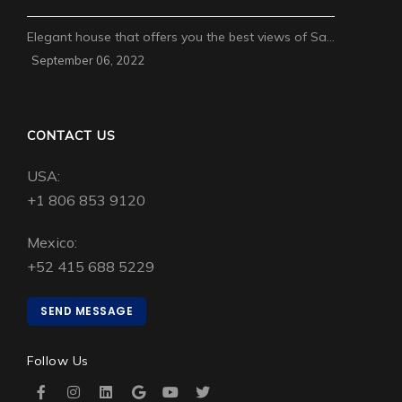
Elegant house that offers you the best views of Sa…
September 06, 2022
CONTACT US
USA:
+1 806 853 9120
Mexico:
+52 415 688 5229
SEND MESSAGE
Follow Us