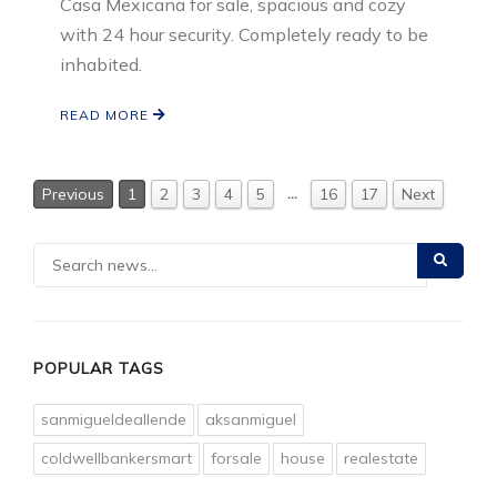
Casa Mexicana for sale, spacious and cozy
with 24 hour security. Completely ready to be
inhabited.
READ MORE
…
Previous
1
2
3
4
5
16
17
Next
POPULAR TAGS
sanmigueldeallende
aksanmiguel
coldwellbankersmart
forsale
house
realestate