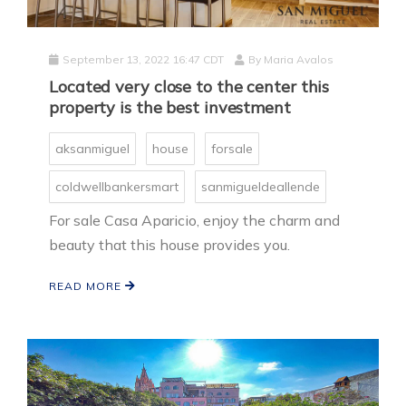
September 13, 2022 16:47 CDT
By
Maria Avalos
Located very close to the center this
property is the best investment
aksanmiguel
house
forsale
coldwellbankersmart
sanmigueldeallende
For sale Casa Aparicio, enjoy the charm and
beauty that this house provides you.
READ MORE