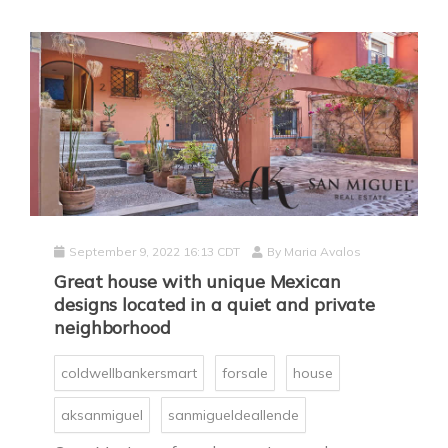
September 9, 2022 16:13 CDT
By
Maria Avalos
Great house with unique Mexican
designs located in a quiet and private
neighborhood
coldwellbankersmart
forsale
house
aksanmiguel
sanmigueldeallende