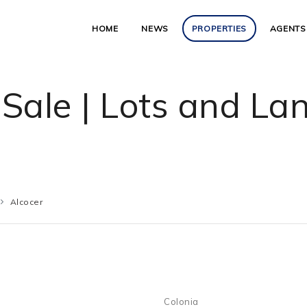
HOME
NEWS
PROPERTIES
AGENTS
 Sale | Lots and La
Alcocer
Colonia