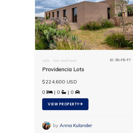
ID: 95-FB-F7
sale
lots and land
Providencia Lots
$224,600 USD
0
| 0
| 0
VIEW PROPERTY
by
Anna Kulander