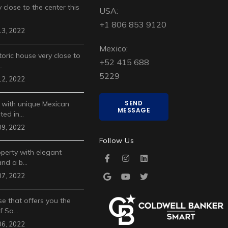
 close to the center this
USA:
+1 806 853 9120
3, 2022
Mexico:
toric house very close to
+52 415 688
…
5229
2, 2022
SEND
 with unique Mexican
MESSAGE
ted in…
9, 2022
Follow Us
operty with elegant
and a b…
7, 2022
e that offers you the
of Sa…
6, 2022