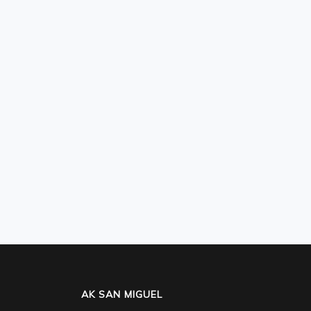
AK SAN MIGUEL