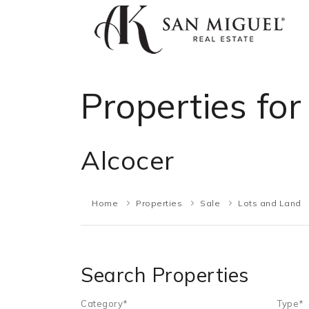
Properties for
Alcocer
Home
Properties
Sale
Lots and Land
Search Properties
Category*
Type*