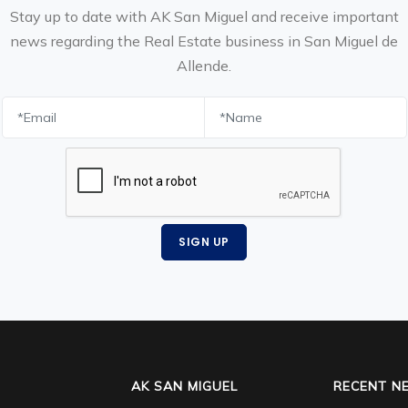
Stay up to date with AK San Miguel and receive important
news regarding the Real Estate business in San Miguel de
Allende.
SIGN UP
AK SAN MIGUEL
RECENT N