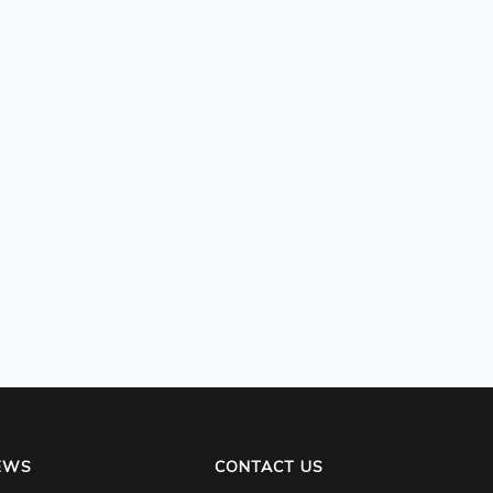
EWS
CONTACT US