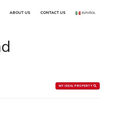
ABOUT US
CONTACT US
ESPAÑOL
nd
MY IDEAL PROPERTY