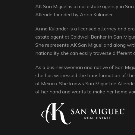
AK San Miguel is a real estate agency in San
Allende founded by Anna Kulander.
Anna Kulander is a licensed attorney and pro
estate agent at Coldwell Banker in San Migue
She represents AK San Miguel and along with
nationality she can easily traverse different c
As a businesswoman and native of San Migue
she has witnessed the transformation of the
of Mexico. She knows San Miguel de Allende 
of her hand and wants to make her home yo