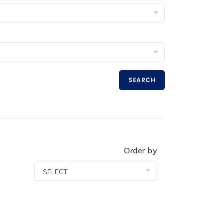
SEARCH
Order by