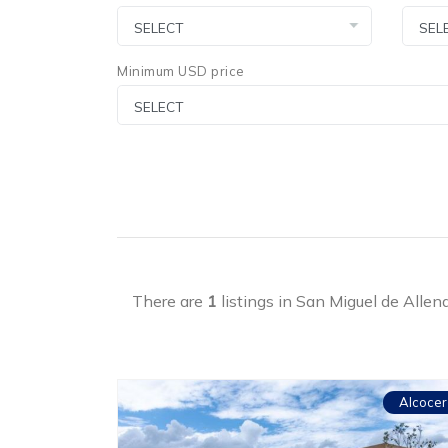
Minimum USD price
There are
1
listings in San Miguel de Allen
Alcocer