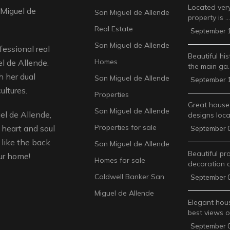
Located very
 Miguel de
San Miguel de Allende
property is …
Real Estate
September 1
San Miguel de Allende
fessional real
Beautiful his
Homes
l de Allende.
the main ga
 her dual
San Miguel de Allende
September 1
ultures.
Properties
Great house
San Miguel de Allende
l de Allende,
designs loca
Properties for sale
 heart and soul
September 0
like the back
San Miguel de Allende
Beautiful pr
ur home!
Homes for sale
decoration 
Coldwell Banker San
September 0
Miguel de Allende
Elegant hous
best views 
September 0