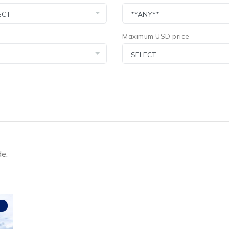
Maximum USD price
de.