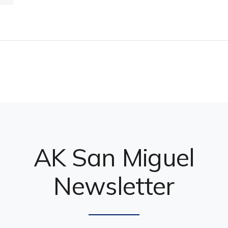
AK San Miguel
Newsletter