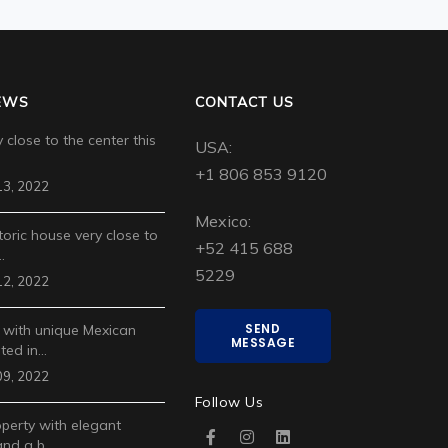
EWS
CONTACT US
 close to the center this
USA:
+1 806 853 9120
3, 2022
Mexico:
toric house very close to
+52 415 688
…
5229
2, 2022
SEND
 with unique Mexican
MESSAGE
ted in…
9, 2022
Follow Us
operty with elegant
and a b…