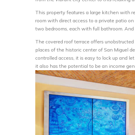
This property features a large kitchen with re
room with direct access to a private patio on 
two bedrooms, each with full bathroom. And 
The covered roof terrace offers unobstructed
places of the historic center of San Miguel de
controlled access, it is easy to lock up and le
it also has the potential to be an income gen