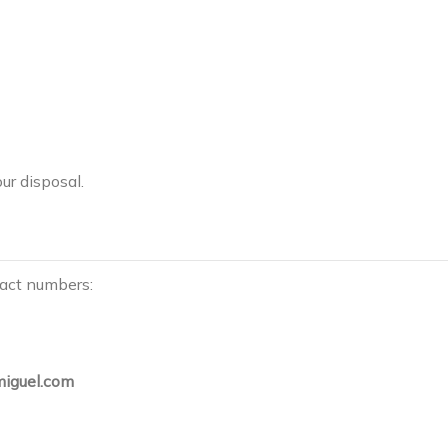
ur disposal.
tact numbers:
iguel.com