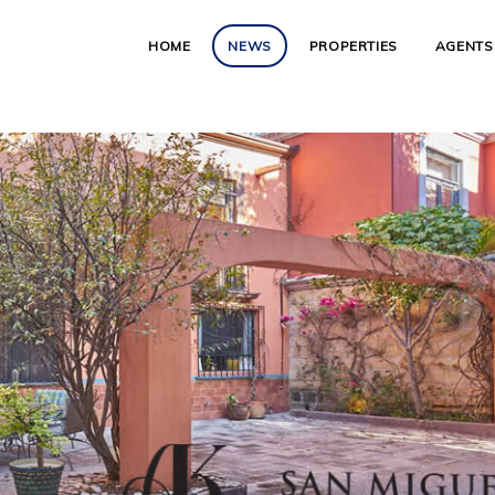
HOME
NEWS
PROPERTIES
AGENTS