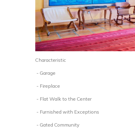
Characteristic
- Garage
- Fireplace
- Flat Walk to the Center
- Furnished with Exceptions
- Gated Community