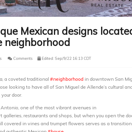
ique Mexican designs locate
te neighborhood
s
Comments
Edited: Sep/9/22 16:13 CDT
a, a coveted traditional
#neighborhood
in downtown San Mig
ose looking to have all of San Miguel de Allende’s cultural an
 your door.
 Antonio, one of the most vibrant avenues in
rt galleries, restaurants and shops, but when you open the do
all covered in vines and trumpet flowers serves as a transition
g and authentic Mexican
#house
.