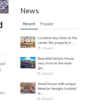
News
d
Recent
Popular
Located very close to the
center this property is …
13/Sep/22
Beautiful historic house
uel
very close to the main
ga…
d
12/Sep/22
Great house with unique
Mexican designs located
ors
in…
09/Sep/22