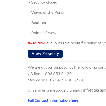
- Security closed
- Views of the Parish
- Roof terrace
- Points of view
#AKSanMiguel
puts this beautiful house at yo
We are at your disposal at the following con
US line: 1 806 853 91 20
Mexico line: +52 415 688 5229
Or send us a message via email
info@aksanm
Full Contact Information here
.