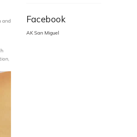
Facebook
m and
AK San Miguel
th
tion,