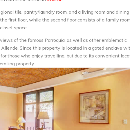
gional tile, pantry/laundry room, and a living room and dining
the first floor, while the second floor consists of a family roo
closet space.
 views of the famous Parroquia, as well as other emblematic
 Allende. Since this property is located in a gated enclave wi
t for those who enjoy travelling, but due to its convenient loca
erating property.