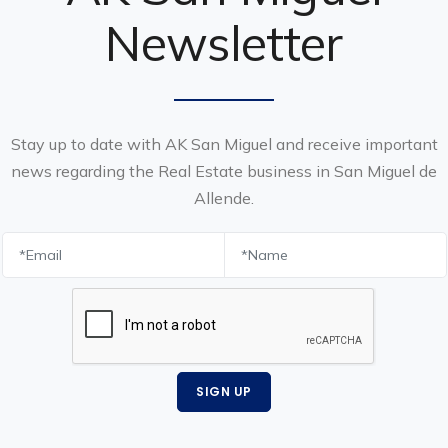
Newsletter
Stay up to date with AK San Miguel and receive important
news regarding the Real Estate business in San Miguel de
Allende.
SIGN UP