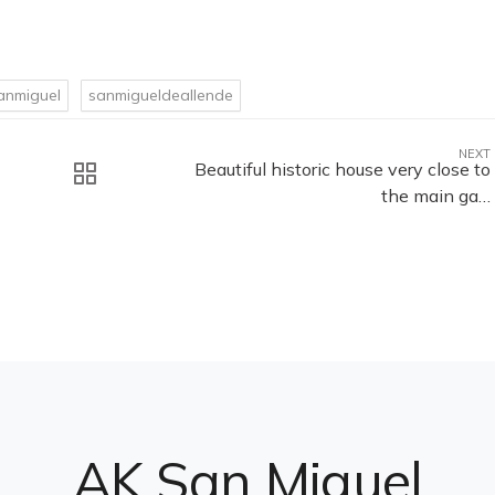
anmiguel
sanmigueldeallende
NEXT
Beautiful historic house very close to
the main ga…
AK San Miguel