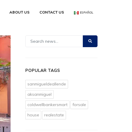
ABOUT US
CONTACT US
ESPAÑOL
POPULAR TAGS
sanmigueldeallende
aksanmiguel
coldwellbankersmart
forsale
house
realestate