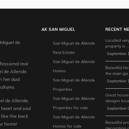
AK SAN MIGUEL
RECENT N
Located very
 Miguel de
San Miguel de Allende
property is …
Real Estate
September 1
San Miguel de Allende
fessional real
Beautiful his
Homes
l de Allende.
the main ga
 her dual
San Miguel de Allende
September 1
ultures.
Properties
Great house
San Miguel de Allende
l de Allende,
designs loca
Properties for sale
 heart and soul
September 0
like the back
San Miguel de Allende
Beautiful pr
ur home!
Homes for sale
decoration 