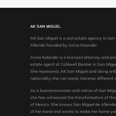
AK SAN MIGUEL
AK San Miguel is a real estate agency in San
Allende founded by Anna Kulander.
Anna Kulander is a licensed attorney and pro
estate agent at Coldwell Banker in San Migue
She represents AK San Miguel and along with
nationality she can easily traverse different c
As a businesswoman and native of San Migue
she has witnessed the transformation of the
of Mexico. She knows San Miguel de Allende 
of her hand and wants to make her home yo