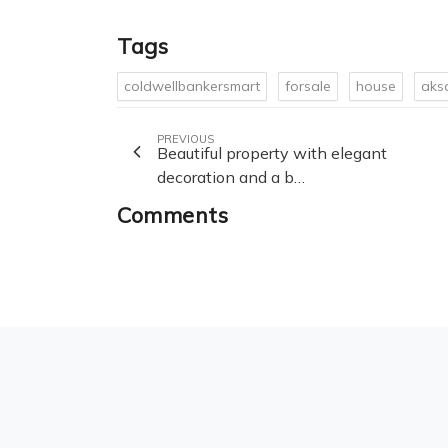
Tags
coldwellbankersmart
forsale
house
aks
PREVIOUS
Beautiful property with elegant
decoration and a b…
Comments