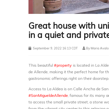
Great house with un
in a quiet and priva
September 9, 2022 16:13 CDT
By
Maria Avalo
This beautiful
#property
is located in La Alde
de Allende, making it the perfect home for th
gastronomic offerings right on their doorstep.
Access to La Aldea is on Calle Ancha de San
#SanMigueldeAllende
, famous for its many a
to access the small private street, a stone w
from the vibrant city center to this relaxin