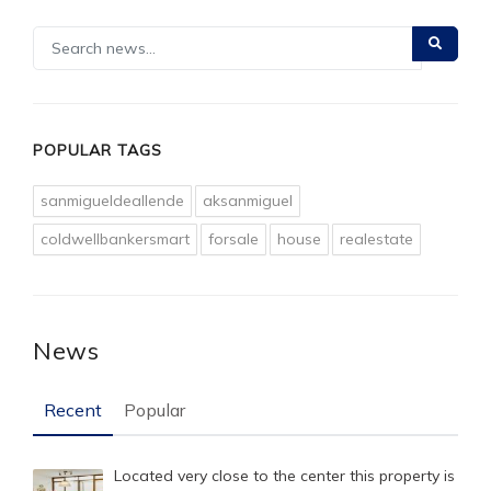
POPULAR TAGS
sanmigueldeallende
aksanmiguel
coldwellbankersmart
forsale
house
realestate
News
Recent
Popular
Located very close to the center this property is