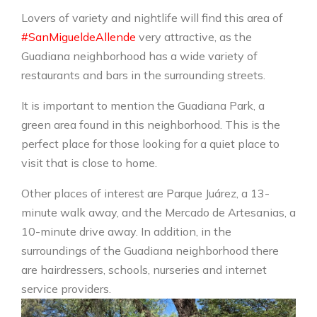
Lovers of variety and nightlife will find this area of ​​
#SanMigueldeAllende
very attractive, as the
Guadiana neighborhood has a wide variety of
restaurants and bars in the surrounding streets.
It is important to mention the Guadiana Park, a
green area found in this neighborhood. This is the
perfect place for those looking for a quiet place to
visit that is close to home.
Other places of interest are Parque Juárez, a 13-
minute walk away, and the Mercado de Artesanias, a
10-minute drive away. In addition, in the
surroundings of the Guadiana neighborhood there
are hairdressers, schools, nurseries and internet
service providers.