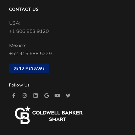
CONTACT US
USA:
+1 806 853 9120
Mexico:
+52 415 688 5229
SEND MESSAGE
Follow Us