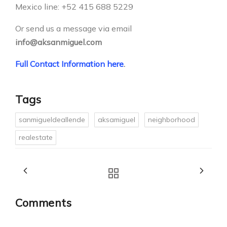
Mexico line: +52 415 688 5229
Or send us a message via email
info@aksanmiguel.com
Full Contact Information here
.
Tags
sanmigueldeallende
aksamiguel
neighborhood
realestate
Comments