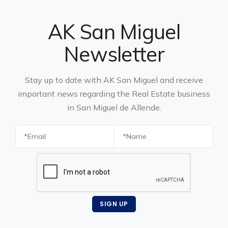
AK San Miguel
Newsletter
Stay up to date with AK San Miguel and receive
important news regarding the Real Estate business
in San Miguel de Allende.
SIGN UP