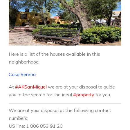
Here is a list of the houses available in this
neighborhood:
Casa Serena
At
#AKSanMiguel
we are at your disposal to guide
you in the search for the ideal
#property
for you.
We are at your disposal at the following contact
numbers:
US line: 1 806 853 91 20