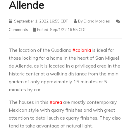
Allende
September 1, 2022 16:55 CDT
By
Diana Morales
Comments
Edited: Sep/1/22 16:55 CDT
The location of the Guadiana
#colonia
is ideal for
those looking for a home in the heart of San Miguel
de Allende, as it is located in a privileged area in the
historic center at a walking distance from the main
garden of only approximately 15 minutes or 5
minutes by car.
The houses in this
#area
are mostly contemporary
Mexican style with quarry finishes and with great
attention to detail such as quarry finishes. They also
tend to take advantage of natural light.