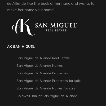
de Allende like the back of her hand and wants to
make her home your home!
AK SAN MIGUEL
San Miguel de Allende Real Estate
San Miguel de Allende Homes
San Miguel de Allende Properties
San Miguel de Allende Properties for sale
San Miguel de Allende Homes for sale
Coldwell Banker San Miguel de Allende