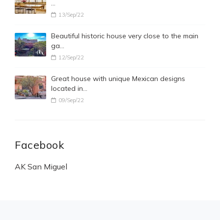
…
13/Sep/22
Beautiful historic house very close to the main
ga…
12/Sep/22
Great house with unique Mexican designs
located in…
09/Sep/22
Facebook
AK San Miguel