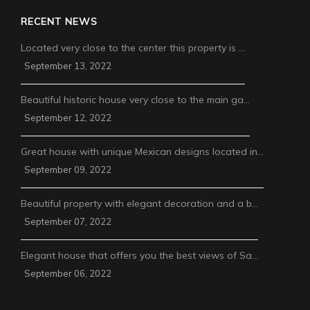
RECENT NEWS
Located very close to the center this property is …
September 13, 2022
Beautiful historic house very close to the main ga…
September 12, 2022
Great house with unique Mexican designs located in…
September 09, 2022
Beautiful property with elegant decoration and a b…
September 07, 2022
Elegant house that offers you the best views of Sa…
September 06, 2022