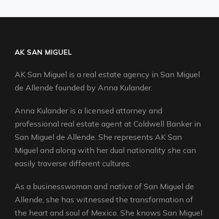
AK SAN MIGUEL
AK San Miguel is a real estate agency in San Miguel
de Allende founded by Anna Kulander.
Anna Kulander is a licensed attorney and
professional real estate agent at Coldwell Banker in
San Miguel de Allende. She represents AK San
Miguel and along with her dual nationality she can
easily traverse different cultures.
As a businesswoman and native of San Miguel de
Allende, she has witnessed the transformation of
the heart and soul of Mexico. She knows San Miguel