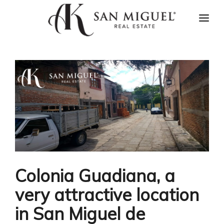
HOME
NEWS
PROPERTIES
AGENTS
ABOUT US
CONTACT US
ESPAÑOL
Colonia Guadiana, a
very attractive location
in San Miguel de