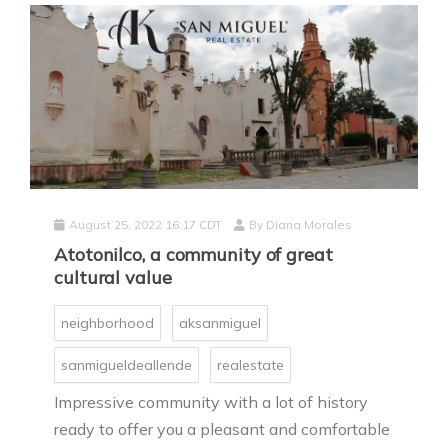
August 25, 2022 16:17 CDT
By
Diana Morales
Atotonilco, a community of great
cultural value
neighborhood
aksanmiguel
sanmigueldeallende
realestate
Impressive community with a lot of history
ready to offer you a pleasant and comfortable