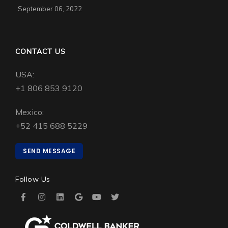
September 06, 2022
CONTACT US
USA:
+1 806 853 9120
Mexico:
+52 415 688 5229
SEND MESSAGE
Follow Us