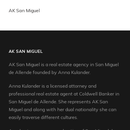
AK San Miguel
AK SAN MIGUEL
AK San Miguel is a real estate agency in San Miguel
de Allende founded by Anna Kulander.
Anna Kulander is a licensed attorney and
professional real estate agent at Coldwell Banker in
San Miguel de Allende. She represents AK San
Miguel and along with her dual nationality she can
easily traverse different cultures.