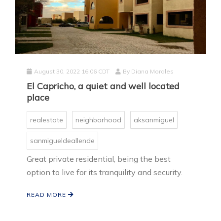
August 30, 2022 16:06 CDT
By
Diana Morales
El Capricho, a quiet and well located
place
realestate
neighborhood
aksanmiguel
sanmigueldeallende
Great private residential, being the best
option to live for its tranquility and security.
READ MORE