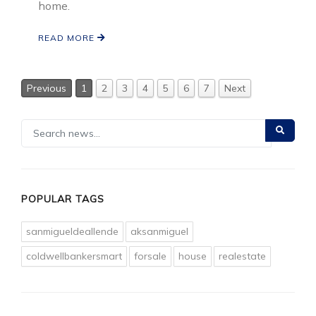
home.
READ MORE
Previous
1
2
3
4
5
6
7
Next
POPULAR TAGS
sanmigueldeallende
aksanmiguel
coldwellbankersmart
forsale
house
realestate