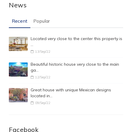
News
Recent
Popular
Located very close to the center this property is
…
13/Sep/22
Beautiful historic house very close to the main
ga…
12/Sep/22
Great house with unique Mexican designs
located in…
09/Sep/22
Facebook