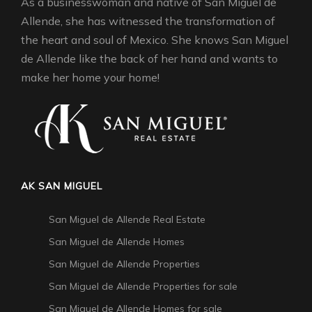
As a businesswoman and native of San Miguel de
Allende, she has witnessed the transformation of
the heart and soul of Mexico. She knows San Miguel
de Allende like the back of her hand and wants to
make her home your home!
AK SAN MIGUEL
San Miguel de Allende Real Estate
San Miguel de Allende Homes
San Miguel de Allende Properties
San Miguel de Allende Properties for sale
San Miguel de Allende Homes for sale