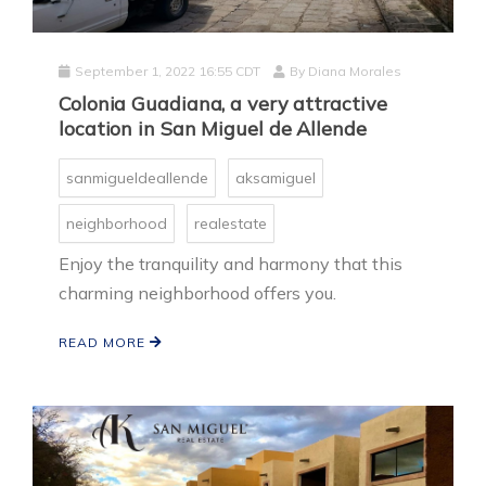
September 1, 2022 16:55 CDT
By
Diana Morales
Colonia Guadiana, a very attractive
location in San Miguel de Allende
sanmigueldeallende
aksamiguel
neighborhood
realestate
Enjoy the tranquility and harmony that this
charming neighborhood offers you.
READ MORE