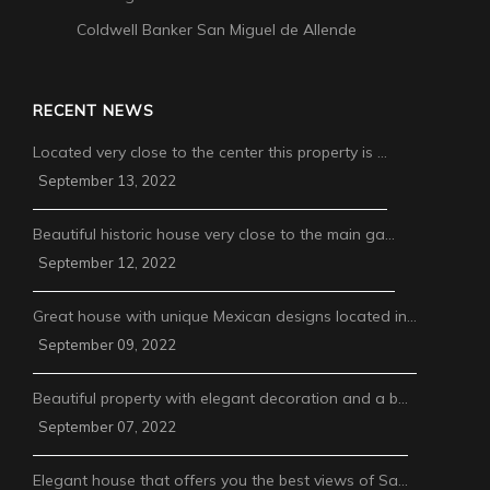
Coldwell Banker San Miguel de Allende
RECENT NEWS
Located very close to the center this property is …
September 13, 2022
Beautiful historic house very close to the main ga…
September 12, 2022
Great house with unique Mexican designs located in…
September 09, 2022
Beautiful property with elegant decoration and a b…
September 07, 2022
Elegant house that offers you the best views of Sa…