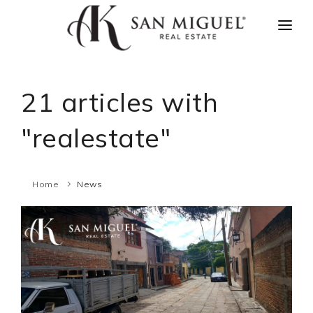
HOME
NEWS
21 articles with
PROPERTIES
"realestate"
AGENTS
ABOUT US
Home
News
CONTACT US
ESPAÑOL