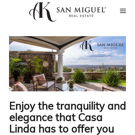
HOME
NEWS
PROPERTIES
AGENTS
ABOUT US
CONTACT US
ESPAÑOL
Enjoy the tranquility and
elegance that Casa
Linda has to offer you