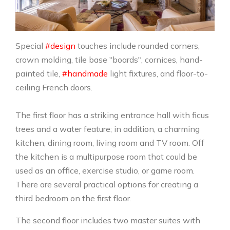
Special
#design
touches include rounded corners,
crown molding, tile base "boards", cornices, hand-
painted tile,
#handmade
light fixtures, and floor-to-
ceiling French doors.
The first floor has a striking entrance hall with ficus
trees and a water feature; in addition, a charming
kitchen, dining room, living room and TV room. Off
the kitchen is a multipurpose room that could be
used as an office, exercise studio, or game room.
There are several practical options for creating a
third bedroom on the first floor.
The second floor includes two master suites with