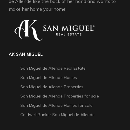
de Allende like the back of her hand and wants to
make her home your home!
AK SAN MIGUEL
San Miguel de Allende Real Estate
San Miguel de Allende Homes
San Miguel de Allende Properties
San Miguel de Allende Properties for sale
San Miguel de Allende Homes for sale
Coldwell Banker San Miguel de Allende