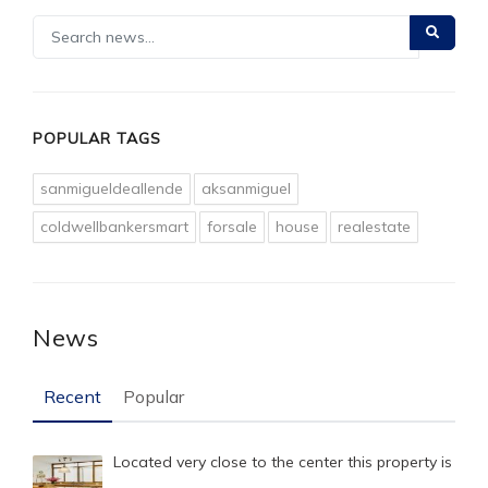
POPULAR TAGS
sanmigueldeallende
aksanmiguel
coldwellbankersmart
forsale
house
realestate
News
Recent
Popular
Located very close to the center this property is
…