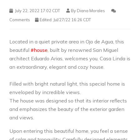
July 22, 2022 17:02 CDT
By
Diana Morales
Comments
Edited: Jul/27/22 16:26 CDT
Located in a quiet private area in Ojo de Agua, this
beautiful
#house
, built by renowned San Miguel
architect Eduardo Arias, welcomes you. Casa Linda is
an extraordinary, elegant and cozy house.
Filled with bright natural light, this special home is
enveloped by incredible views.
The house was designed so that its interior reflects
and emphasizes the beauty of the exterior garden
and views.
Upon entering this beautiful home, you feel a sense
of calm and tranquility. Carefully designed elements