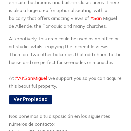
en-suite bathrooms and built-in closet areas. There
is also a large area for optional seating, with a
balcony that offers amazing views of
#San
Miguel
de Allende, the Parroquia and many churches.
Alternatively, this area could be used as an office or
art studio, whilst enjoying the incredible views.
There are two other balconies that add charm to the
house and are perfect for serenades or mariachis.
At
#AKSanMiguel
we support you so you can acquire
this beautiful property.
Nos ponemos a tu disposición en los siguientes
números de contacto: