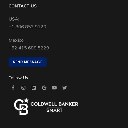
CONTACT US
USA:
+1 806 853 9120
Mexico:
+52 415 688 5229
SEND MESSAGE
Follow Us