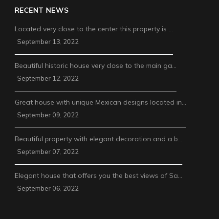
RECENT NEWS
Located very close to the center this property is …
September 13, 2022
Beautiful historic house very close to the main ga…
September 12, 2022
Great house with unique Mexican designs located in…
September 09, 2022
Beautiful property with elegant decoration and a b…
September 07, 2022
Elegant house that offers you the best views of Sa…
September 06, 2022