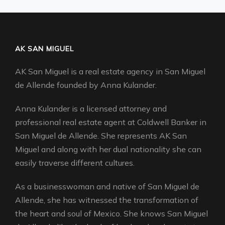
AK SAN MIGUEL
AK San Miguel is a real estate agency in San Miguel
de Allende founded by Anna Kulander.
Anna Kulander is a licensed attorney and
professional real estate agent at Coldwell Banker in
San Miguel de Allende. She represents AK San
Miguel and along with her dual nationality she can
easily traverse different cultures.
As a businesswoman and native of San Miguel de
Allende, she has witnessed the transformation of
the heart and soul of Mexico. She knows San Miguel