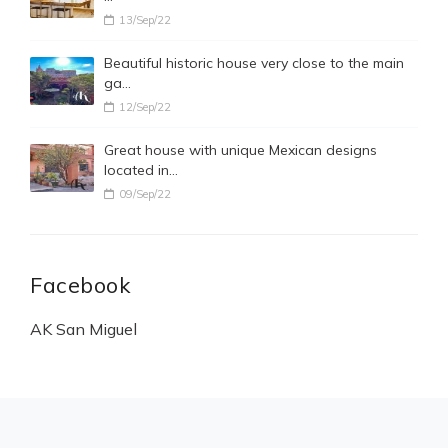
13/Sep/22
Beautiful historic house very close to the main
ga…
12/Sep/22
Great house with unique Mexican designs
located in…
09/Sep/22
Facebook
AK San Miguel