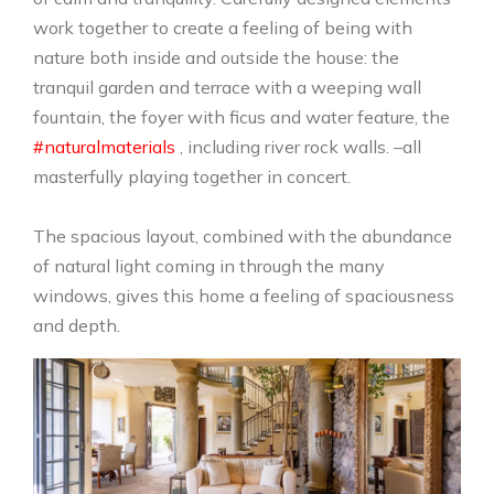
work together to create a feeling of being with
nature both inside and outside the house: the
tranquil garden and terrace with a weeping wall
fountain, the foyer with ficus and water feature, the
#naturalmaterials
, including river rock walls. –all
masterfully playing together in concert.
The spacious layout, combined with the abundance
of natural light coming in through the many
windows, gives this home a feeling of spaciousness
and depth.