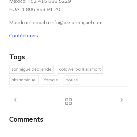
Mexico: +52 415 688 5229
EUA: 1 806 853 91 20
Manda un email a info@aksanmiguel.com
Contáctanos
Tags
sanmigueldeallende
coldwellbankersmart
aksanmiguel
forsale
house
Comments