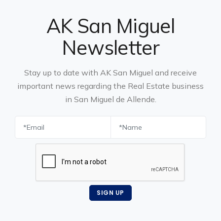
AK San Miguel
Newsletter
Stay up to date with AK San Miguel and receive
important news regarding the Real Estate business
in San Miguel de Allende.
SIGN UP