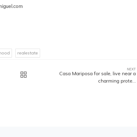
iguel.com
rhood
realestate
NEXT
Casa Mariposa for sale, live near a
charming prote…