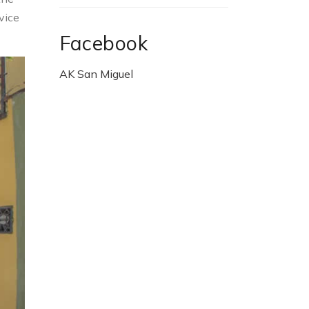
vice
Facebook
AK San Miguel