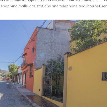
s, shopping malls, gas stations and telephone and internet ser