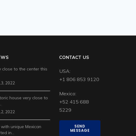
EWS
CONTACT US
 close to the center this
USA:
+1 806 853 9120
3, 2022
Mexico:
toric house very close to
+52 415 688
…
5229
2, 2022
SEND
 with unique Mexican
MESSAGE
ted in…