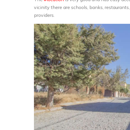
vicinity there are schools, banks, restaurant
providers.