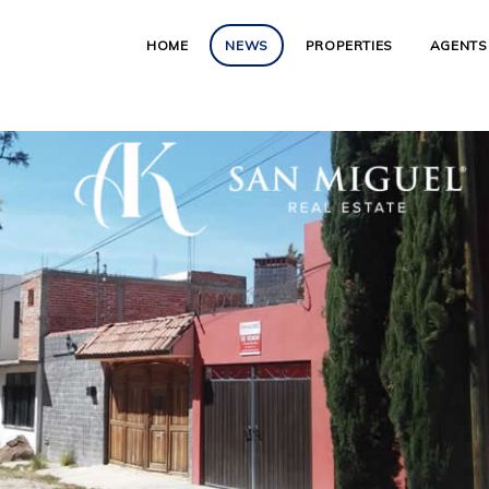
HOME
NEWS
PROPERTIES
AGENTS