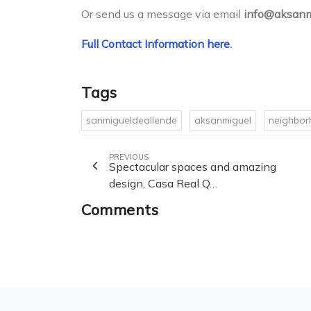
Or send us a message via email
info@aksanm
Full Contact Information here
.
Tags
sanmigueldeallende
aksanmiguel
neighbo
PREVIOUS
Spectacular spaces and amazing
design, Casa Real Q…
Comments