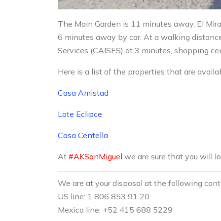
The Main Garden is 11 minutes away, El Mira
6 minutes away by car. At a walking distanc
Services (CAISES) at 3 minutes, shopping cen
Here is a list of the properties that are availa
Casa Amistad
Lote Eclipce
Casa Centella
At
#AKSanMiguel
we are sure that you will l
We are at your disposal at the following con
US line: 1 806 853 91 20
Mexico line: +52 415 688 5229