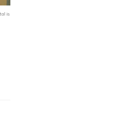
al is