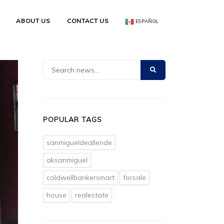
ABOUT US
CONTACT US
ESPAÑOL
POPULAR TAGS
sanmigueldeallende
aksanmiguel
coldwellbankersmart
forsale
house
realestate