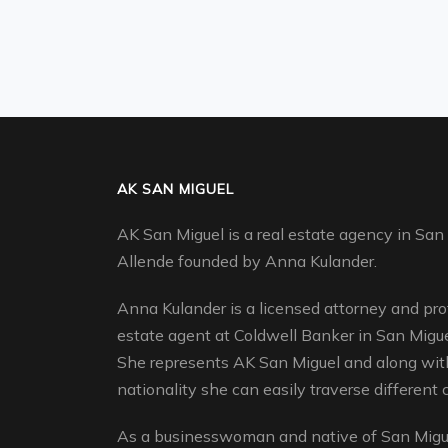
AK SAN MIGUEL
AK San Miguel is a real estate agency in San
Allende founded by Anna Kulander.
Anna Kulander is a licensed attorney and pro
estate agent at Coldwell Banker in San Migue
She represents AK San Miguel and along with
nationality she can easily traverse different c
As a businesswoman and native of San Migue