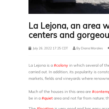
La Lejona, an area w
centers and gorgeou
July 26, 2022 17:25 CDT
By
Diana Morales
La Lejona is a
#colony
in which several of th
carried out. In addition, its popularity is con
markets, fields and vineyards where renowne
Much of the houses in this area are
#contemp
be in a
#quiet
area and not far from nature; 
The
#location
is very good and has easy acces