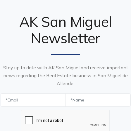
AK San Miguel
Newsletter
Stay up to date with AK San Miguel and receive important
news regarding the Real Estate business in San Miguel de
Allende.