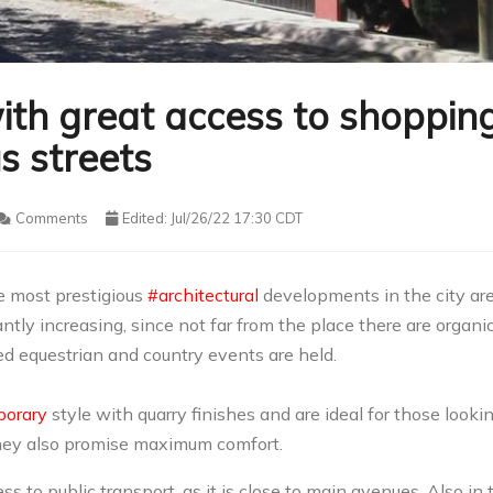
ith great access to shoppin
s streets
Comments
Edited: Jul/26/22 17:30 CDT
e most prestigious
#architectural
developments in the city ar
stantly increasing, since not far from the place there are organi
d equestrian and country events are held.
orary
style with quarry finishes and are ideal for those looki
they also promise maximum comfort.
s to public transport, as it is close to main avenues. Also in 