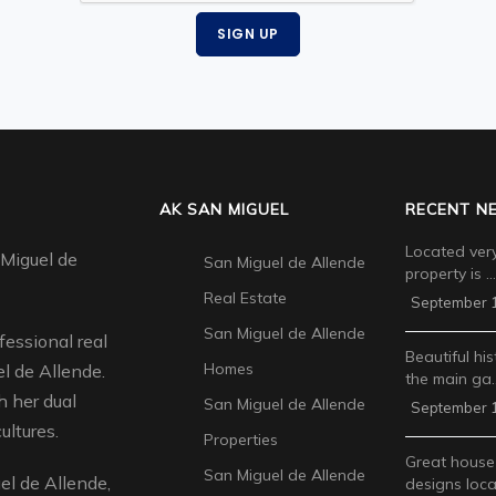
SIGN UP
AK SAN MIGUEL
RECENT N
Located very
 Miguel de
San Miguel de Allende
property is …
Real Estate
September 1
San Miguel de Allende
fessional real
Beautiful his
Homes
l de Allende.
the main ga
 her dual
San Miguel de Allende
September 1
ultures.
Properties
Great house
San Miguel de Allende
l de Allende,
designs loca