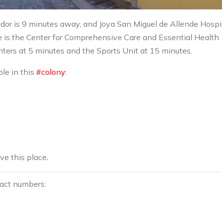
dor is 9 minutes away, and Joya San Miguel de Allende Hospit
e is the Center for Comprehensive Care and Essential Health
ters at 5 minutes and the Sports Unit at 15 minutes.
ble in this
#colony
:
ove this place
.
tact numbers: