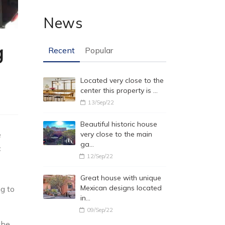
News
g
Recent
Popular
Located very close to the
center this property is …
13/Sep/22
Beautiful historic house
e
very close to the main
ga…
c
12/Sep/22
Great house with unique
Mexican designs located
ng to
in…
09/Sep/22
the