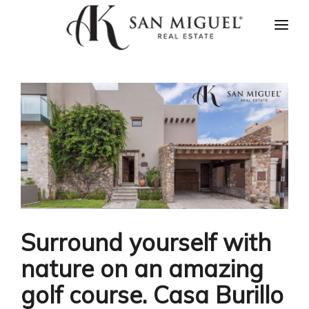
HOME
NEWS
PROPERTIES
AGENTS
ABOUT US
CONTACT US
ESPAÑOL
Surround yourself with
nature on an amazing
golf course. Casa Burillo