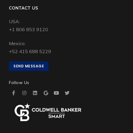
CONTACT US
USA:
+1 806 853 9120
Mexico:
+52 415 688 5229
SEND MESSAGE
Follow Us