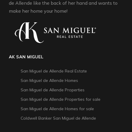
de Allende like the back of her hand and wants to
make her home your home!
AK SAN MIGUEL
San Miguel de Allende Real Estate
San Miguel de Allende Homes
San Miguel de Allende Properties
San Miguel de Allende Properties for sale
San Miguel de Allende Homes for sale
Coldwell Banker San Miguel de Allende