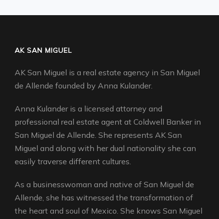
AK SAN MIGUEL
AK San Miguel is a real estate agency in San Miguel
de Allende founded by Anna Kulander.
Anna Kulander is a licensed attorney and
professional real estate agent at Coldwell Banker in
San Miguel de Allende. She represents AK San
Miguel and along with her dual nationality she can
easily traverse different cultures.
As a businesswoman and native of San Miguel de
Allende, she has witnessed the transformation of
the heart and soul of Mexico. She knows San Miguel