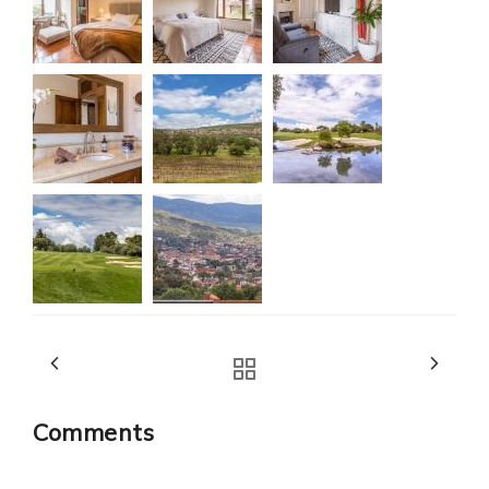
Comments