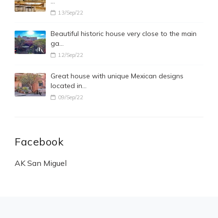
…
13/Sep/22
Beautiful historic house very close to the main
ga…
12/Sep/22
Great house with unique Mexican designs
located in…
09/Sep/22
Facebook
AK San Miguel