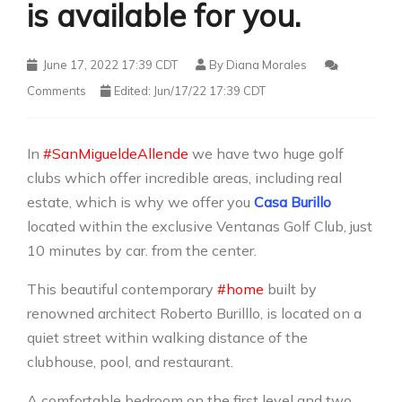
is available for you.
June 17, 2022 17:39 CDT
By
Diana Morales
Comments
Edited: Jun/17/22 17:39 CDT
In
#SanMigueldeAllende
we have two huge golf
clubs which offer incredible areas, including real
estate, which is why we offer you
Casa Burillo
located within the exclusive Ventanas Golf Club, just
10 minutes by car. from the center.
This beautiful contemporary
#home
built by
renowned architect Roberto Burilllo, is located on a
quiet street within walking distance of the
clubhouse, pool, and restaurant.
A comfortable bedroom on the first level and two