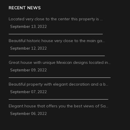
RECENT NEWS
Located very close to the center this property is …
September 13, 2022
Beautiful historic house very close to the main ga…
September 12, 2022
Great house with unique Mexican designs located in…
September 09, 2022
Beautiful property with elegant decoration and a b…
September 07, 2022
Elegant house that offers you the best views of Sa…
September 06, 2022