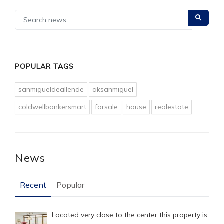
POPULAR TAGS
sanmigueldeallende
aksanmiguel
coldwellbankersmart
forsale
house
realestate
News
Recent
Popular
Located very close to the center this property is