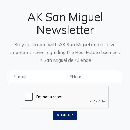
AK San Miguel
Newsletter
Stay up to date with AK San Miguel and receive
important news regarding the Real Estate business
in San Miguel de Allende.
SIGN UP