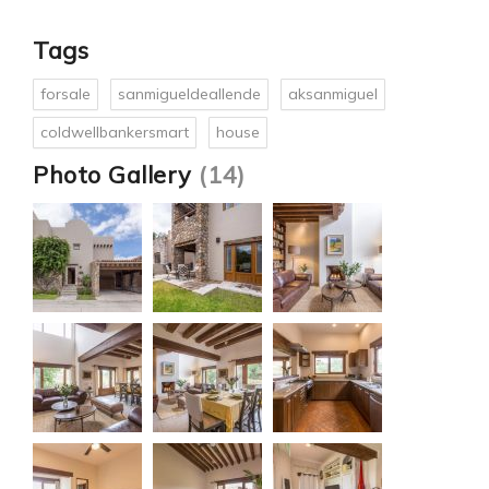
Tags
forsale
sanmigueldeallende
aksanmiguel
coldwellbankersmart
house
Photo Gallery
(14)