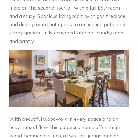
more on the second floor, all with a full bathroom
and a study. Spacious living room with gas fireplace
and dining room that opens to an outside patio and
sunny garden. Fully equipped kitchen, laundry room
and pantry.
With beautiful woodwork in every space and an
easy natural flow, this gorgeous home offers high
wood-beamed ceilings, a two-car garage, and an