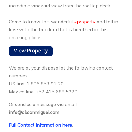
incredible vineyard view from the rooftop deck.
Come to know this wonderful
#property
and fall in
love with the freedom that is breathed in this
amazing place
We are at your disposal at the following contact
numbers:
US line: 1 806 853 91 20
Mexico line: +52 415 688 5229
Or send us a message via email
info@aksanmiguel.com
Full Contact Information here
.