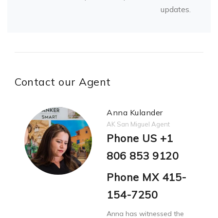
updates.
Contact our Agent
Anna Kulander
AK San Miguel Agent
Phone US +1
806 853 9120
Phone MX 415-
154-7250
Anna has witnessed the