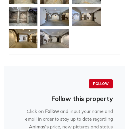
FOLLOW
Follow this property
Click on
Follow
and input your name and
email in order to stay up to date regarding
Animas's
price, new pictures and status