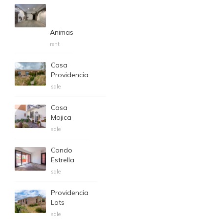
Animas
rent
Casa
Providencia
sale
Casa
Mojica
sale
Condo
Estrella
sale
Providencia
Lots
sale