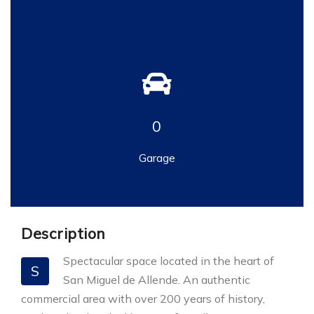
0
Garage
Description
Spectacular space located in the heart of
S
San Miguel de Allende. An authentic
commercial area with over 200 years of history,