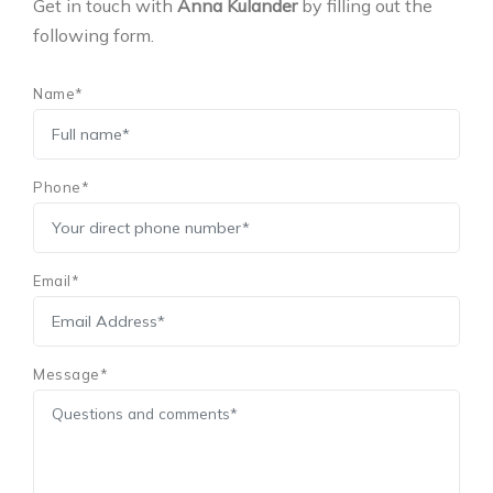
Get in touch with
Anna Kulander
by filling out the
following form.
Name*
Phone*
Email*
Message*