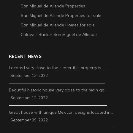
San Miguel de Allende Properties
San Miguel de Allende Properties for sale
San Miguel de Allende Homes for sale
Coldwell Banker San Miguel de Allende
RECENT NEWS
Located very close to the center this property is …
September 13, 2022
Beautiful historic house very close to the main ga…
September 12, 2022
Great house with unique Mexican designs located in…
September 09, 2022