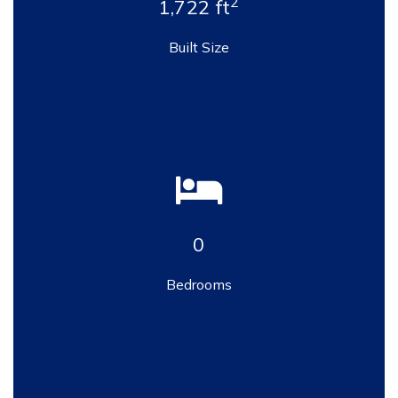
2
1,722 ft
Built Size
0
Bedrooms