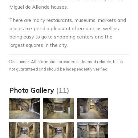
Miguel de Allende houses.
There are many restaurants, museums, markets and
places to spend a pleasant afternoon, as well as
being easy to go to shopping centers and the
largest squares in the city.
Disclaimer: All information provided is deemed reliable, but is
not guaranteed and should be independently verified.
Photo Gallery
(11)