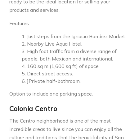
ready to be the ideal location for selling your
products and services.
Features:
Just steps from the Ignacio Ramírez Market.
Nearby Live Aqua Hotel.
High foot traffic from a diverse range of
people, both Mexican and international.
160 sq m (1,600 sq ft) of space.
Direct street access.
]Private half-bathroom.
Option to include one parking space.
Colonia Centro
The Centro neighborhood is one of the most
incredible areas to live since you can enjoy all the
culture and traditions that the beautiful city of San