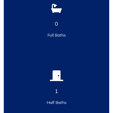
0
Full Baths
1
Half Baths