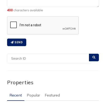
400
characters available
SEND
Properties
Recent
Popular
Featured