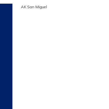
AK San Miguel