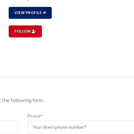
VIEW PROFILE
FOLLOW
t the following form.
Phone*