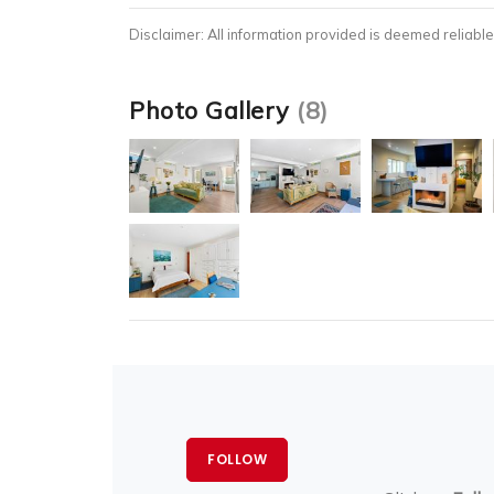
Disclaimer: All information provided is deemed reliable
Photo Gallery
(8)
FOLLOW