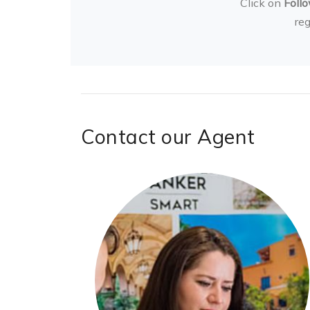
Click on
Foll
re
Contact our Agent