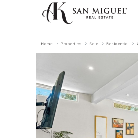
Home
Properties
Sale
Residential