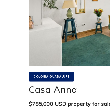
COLONIA GUADALUPE
Casa Anna
$785,000 USD property for sal