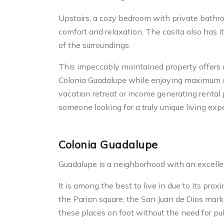
Upstairs, a cozy bedroom with private bath
comfort and relaxation. The casita also has it
of the surroundings.
This impeccably maintained property offers 
Colonia Guadalupe while enjoying maximum c
vacation retreat or income generating rental 
someone looking for a truly unique living exp
Colonia Guadalupe
Guadalupe is a neighborhood with an excellen
It is among the best to live in due to its pro
the Parian square, the San Juan de Dios mark
these places on foot without the need for publ