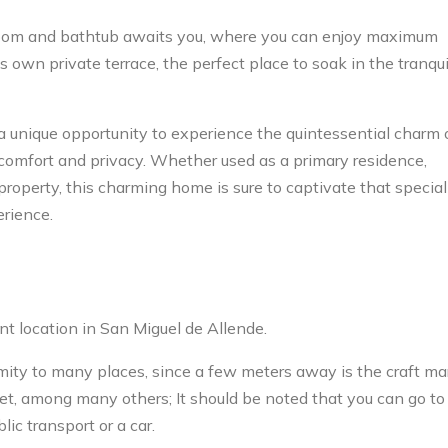
room and bathtub awaits you, where you can enjoy maximum
s own private terrace, the perfect place to soak in the tranqui
a unique opportunity to experience the quintessential charm 
omfort and privacy. Whether used as a primary residence,
property, this charming home is sure to captivate that special
erience.
t location in San Miguel de Allende.
ximity to many places, since a few meters away is the craft ma
et, among many others; It should be noted that you can go to
ic transport or a car.