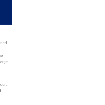
rned
he
large
oors,
d