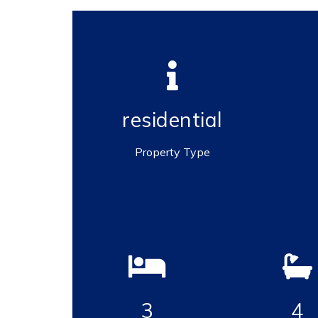
residential
Property Type
3
4