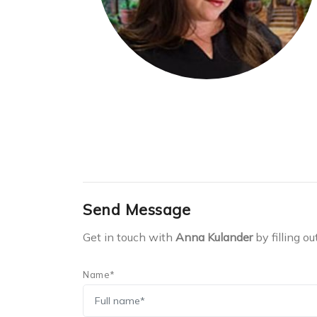
Send Message
Get in touch with
Anna Kulander
by filling ou
Name*