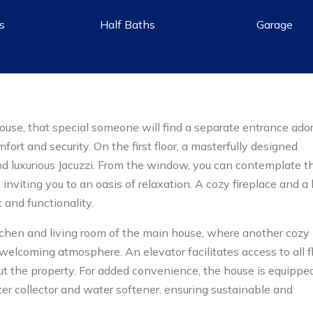
hs
Half Baths
Garage
ouse, that special someone will find a separate entrance ado
ort and security. On the first floor, a masterfully designed
d luxurious Jacuzzi. From the window, you can contemplate t
nviting you to an oasis of relaxation. A cozy fireplace and a 
 and functionality.
chen and living room of the main house, where another cozy
 welcoming atmosphere. An elevator facilitates access to all fl
ut the property. For added convenience, the house is equippe
r collector and water softener, ensuring sustainable and