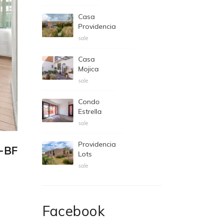
Casa
Providencia
sale
Casa
Mojica
sale
Condo
Estrella
sale
Providencia
7-BF
Lots
sale
Facebook