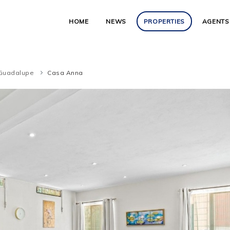
HOME
NEWS
PROPERTIES
AGENTS
Guadalupe
Casa Anna