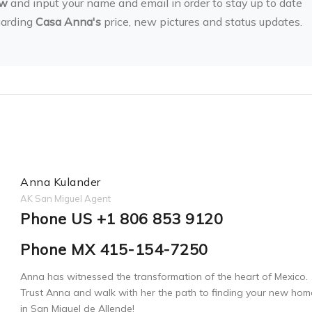
ow
and input your name and email in order to stay up to date
garding
Casa Anna's
price, new pictures and status updates.
Anna Kulander
AK San Miguel Agent
Phone US +1 806 853 9120
Phone MX 415-154-7250
Anna has witnessed the transformation of the heart of Mexico.
Trust Anna and walk with her the path to finding your new hom
in San Miguel de Allende!