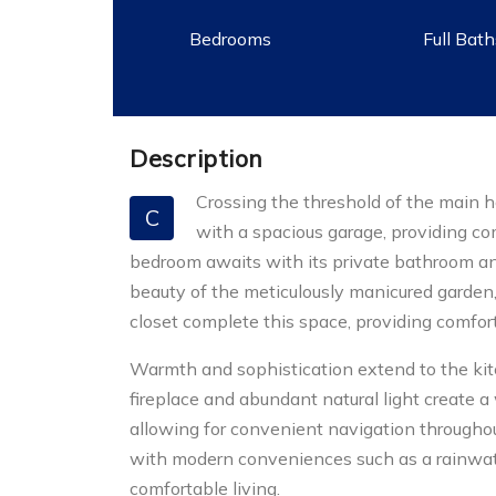
Bedrooms
Full Bat
Description
Crossing the threshold of the main h
C
with a spacious garage, providing comf
bedroom awaits with its private bathroom an
beauty of the meticulously manicured garden, i
closet complete this space, providing comfort
Warmth and sophistication extend to the kit
fireplace and abundant natural light create a
allowing for convenient navigation througho
with modern conveniences such as a rainwate
comfortable living.