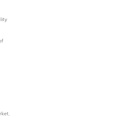
lity
of
rket,