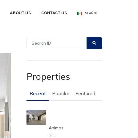
ABOUT US
CONTACT US
ESPAÑOL
Properties
Recent
Popular
Featured
Animas
rent