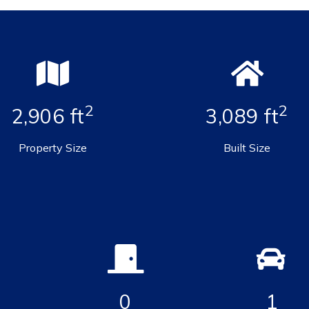
2
2
2,906 ft
3,089 ft
Property Size
Built Size
0
1