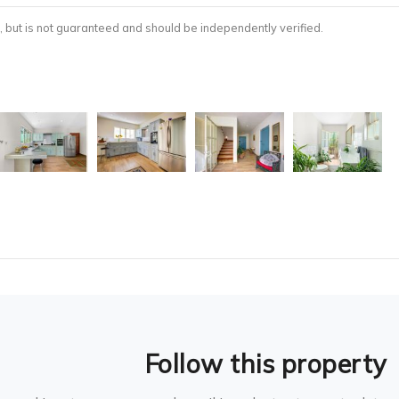
, but is not guaranteed and should be independently verified.
Follow this property