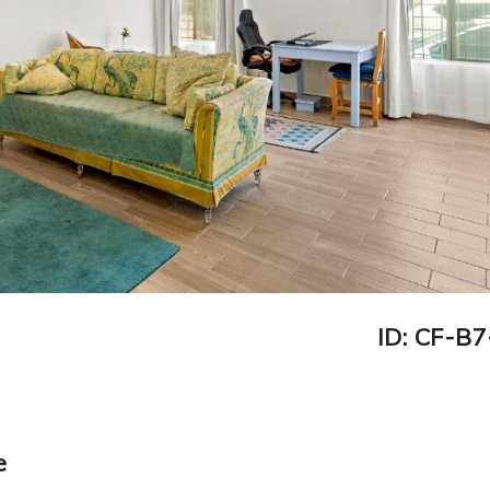
ID: CF-B
e