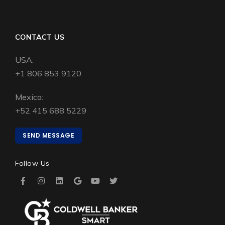
CONTACT US
USA:
+1 806 853 9120
Mexico:
+52 415 688 5229
SEND MESSAGE
Follow Us