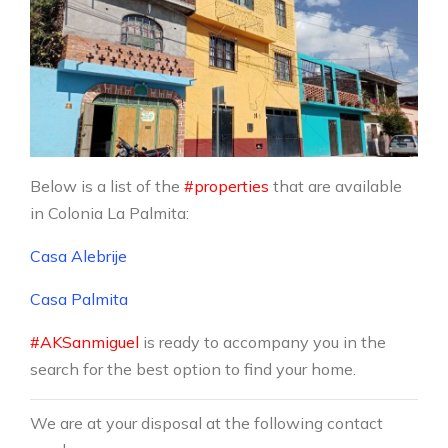
Below is a list of the
#properties
that are available
in Colonia La Palmita:
Casa Alebrije
Casa Palmita
#AKSanmiguel
is ready to accompany you in the
search for the best option to find your home.
We are at your disposal at the following contact