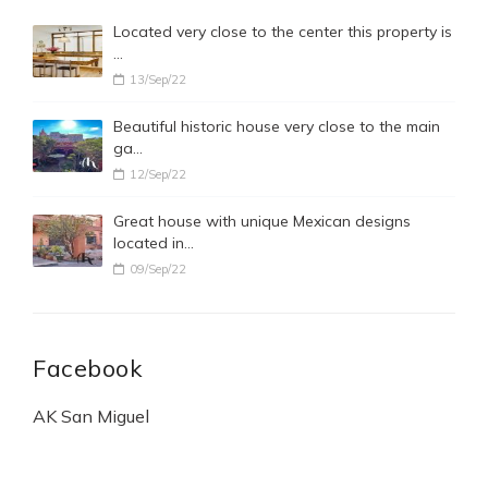
Located very close to the center this property is
…
13/Sep/22
Beautiful historic house very close to the main
ga…
12/Sep/22
Great house with unique Mexican designs
located in…
09/Sep/22
Facebook
AK San Miguel