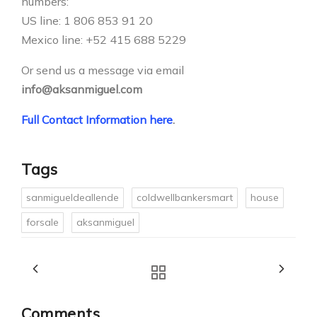
numbers:
US line: 1 806 853 91 20
Mexico line: +52 415 688 5229
Or send us a message via email
info@aksanmiguel.com
Full Contact Information here
.
Tags
sanmigueldeallende
coldwellbankersmart
house
forsale
aksanmiguel
Comments