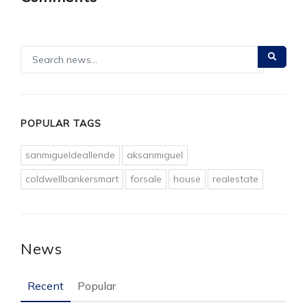
POPULAR TAGS
sanmigueldeallende
aksanmiguel
coldwellbankersmart
forsale
house
realestate
News
Recent
Popular