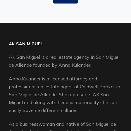
AK SAN MIGUEL
AK San Miguel is a real estate agency in San Miguel
de Allende founded by Anna Kulander.
Anna Kulander is a licensed attorney and
professional real estate agent at Coldwell Banker in
San Miguel de Allende. She represents AK San
Miguel and along with her dual nationality she can
easily traverse different cultures.
As a businesswoman and native of San Miguel de