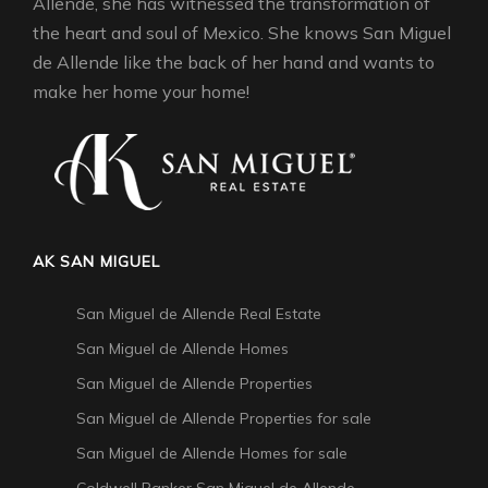
Allende, she has witnessed the transformation of
the heart and soul of Mexico. She knows San Miguel
de Allende like the back of her hand and wants to
make her home your home!
AK SAN MIGUEL
San Miguel de Allende Real Estate
San Miguel de Allende Homes
San Miguel de Allende Properties
San Miguel de Allende Properties for sale
San Miguel de Allende Homes for sale