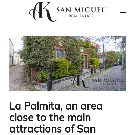
HOME
NEWS
PROPERTIES
AGENTS
ABOUT US
CONTACT US
ESPAÑOL
La Palmita, an area
close to the main
attractions of San