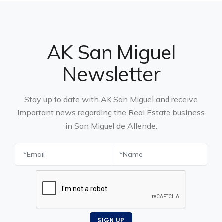
AK San Miguel
Newsletter
Stay up to date with AK San Miguel and receive
important news regarding the Real Estate business
in San Miguel de Allende.
SIGN UP