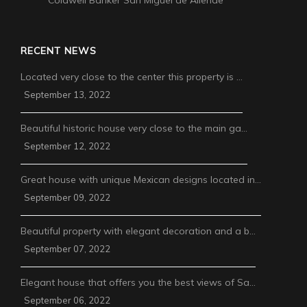
Coldwell Banker San Miguel de Allende
RECENT NEWS
Located very close to the center this property is …
September 13, 2022
Beautiful historic house very close to the main ga…
September 12, 2022
Great house with unique Mexican designs located in…
September 09, 2022
Beautiful property with elegant decoration and a b…
September 07, 2022
Elegant house that offers you the best views of Sa…
September 06, 2022