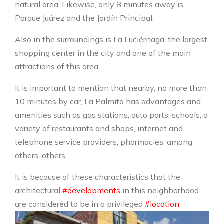
natural area. Likewise, only 8 minutes away is
Parque Juárez and the Jardín Principal.
Also in the surroundings is La Luciérnaga, the largest
shopping center in the city and one of the main
attractions of this area.
It is important to mention that nearby, no more than
10 minutes by car, La Palmita has advantages and
amenities such as gas stations, auto parts, schools, a
variety of restaurants and shops, internet and
telephone service providers, pharmacies, among
others. others.
It is because of these characteristics that the
architectural
#developments
in this neighborhood
are considered to be in a privileged
#location
.