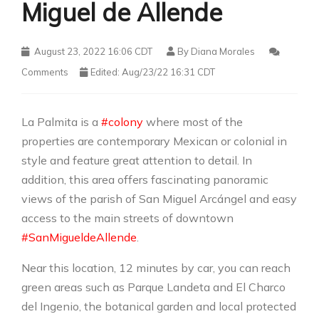
Miguel de Allende
August 23, 2022 16:06 CDT
By
Diana Morales
Comments
Edited: Aug/23/22 16:31 CDT
La Palmita is a
#colony
where most of the
properties are contemporary Mexican or colonial in
style and feature great attention to detail. In
addition, this area offers fascinating panoramic
views of the parish of San Miguel Arcángel and easy
access to the main streets of downtown
#SanMigueldeAllende
.
Near this location, 12 minutes by car, you can reach
green areas such as Parque Landeta and El Charco
del Ingenio, the botanical garden and local protected