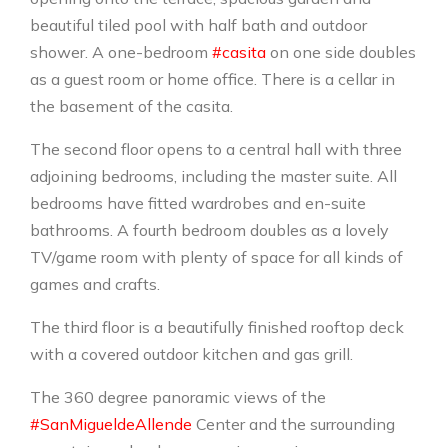
beautiful tiled pool with half bath and outdoor
shower. A one-bedroom
#casita
on one side doubles
as a guest room or home office. There is a cellar in
the basement of the casita.
The second floor opens to a central hall with three
adjoining bedrooms, including the master suite. All
bedrooms have fitted wardrobes and en-suite
bathrooms. A fourth bedroom doubles as a lovely
TV/game room with plenty of space for all kinds of
games and crafts.
The third floor is a beautifully finished rooftop deck
with a covered outdoor kitchen and gas grill.
The 360 ​​degree panoramic views of the
#SanMigueldeAllende
Center and the surrounding