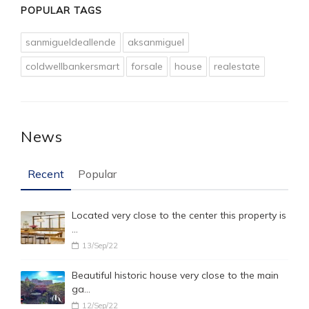
POPULAR TAGS
sanmigueldeallende
aksanmiguel
coldwellbankersmart
forsale
house
realestate
News
Recent
Popular
Located very close to the center this property is
…
13/Sep/22
Beautiful historic house very close to the main
ga…
12/Sep/22