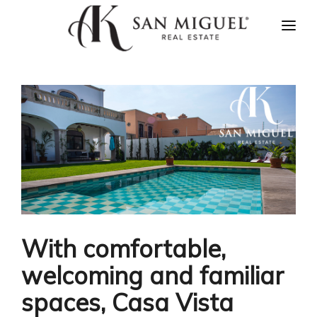
HOME
NEWS
PROPERTIES
AGENTS
ABOUT US
CONTACT US
ESPAÑOL
With comfortable,
welcoming and familiar
spaces, Casa Vista