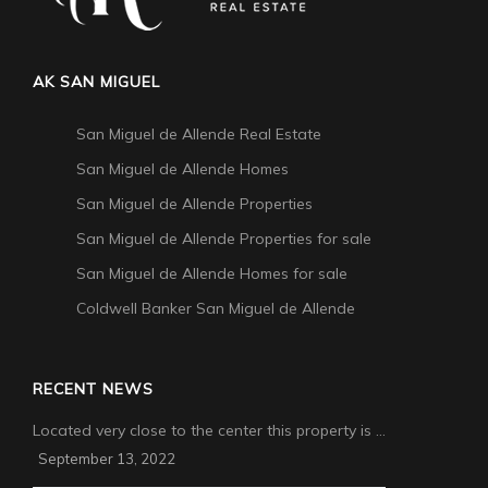
AK SAN MIGUEL
San Miguel de Allende Real Estate
San Miguel de Allende Homes
San Miguel de Allende Properties
San Miguel de Allende Properties for sale
San Miguel de Allende Homes for sale
Coldwell Banker San Miguel de Allende
RECENT NEWS
Located very close to the center this property is …
September 13, 2022