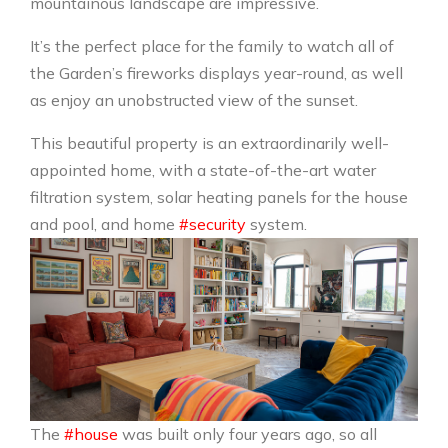
mountainous landscape are impressive.
It’s the perfect place for the family to watch all of
the Garden’s fireworks displays year-round, as well
as enjoy an unobstructed view of the sunset.
This beautiful property is an extraordinarily well-
appointed home, with a state-of-the-art water
filtration system, solar heating panels for the house
and pool, and home
#security
system.
The
#house
was built only four years ago, so all