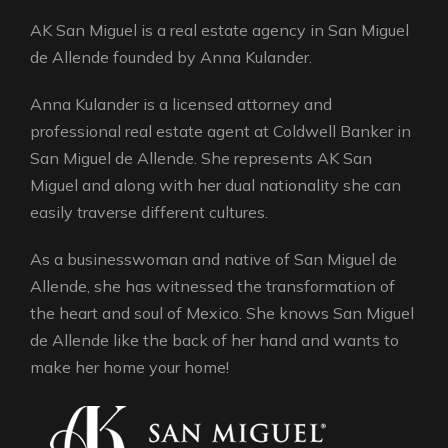
AK San Miguel is a real estate agency in San Miguel
de Allende founded by Anna Kulander.
Anna Kulander is a licensed attorney and
professional real estate agent at Coldwell Banker in
San Miguel de Allende. She represents AK San
Miguel and along with her dual nationality she can
easily traverse different cultures.
As a businesswoman and native of San Miguel de
Allende, she has witnessed the transformation of
the heart and soul of Mexico. She knows San Miguel
de Allende like the back of her hand and wants to
make her home your home!