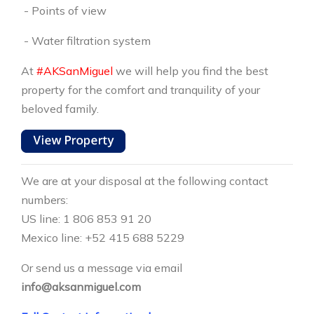
- Points of view
- Water filtration system
At
#AKSanMiguel
we will help you find the best
property for the comfort and tranquility of your
beloved family.
We are at your disposal at the following contact
numbers:
US line: 1 806 853 91 20
Mexico line: +52 415 688 5229
Or send us a message via email
info@aksanmiguel.com