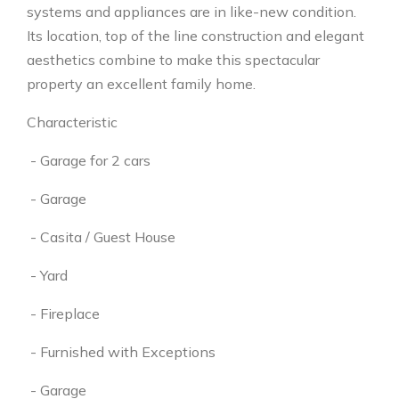
systems and appliances are in like-new condition.
Its location, top of the line construction and elegant
aesthetics combine to make this spectacular
property an excellent family home.
Characteristic
- Garage for 2 cars
- Garage
- Casita / Guest House
- Yard
- Fireplace
- Furnished with Exceptions
- Garage