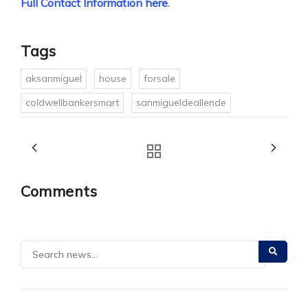
Full Contact Information here
.
Tags
aksanmiguel
house
forsale
coldwellbankersmart
sanmigueldeallende
Comments