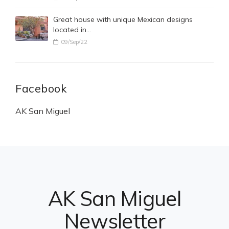
Great house with unique Mexican designs
located in…
09/Sep/22
Facebook
AK San Miguel
AK San Miguel
Newsletter