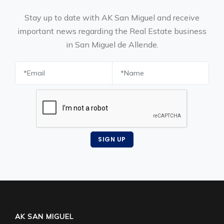
Stay up to date with AK San Miguel and receive
important news regarding the Real Estate business
in San Miguel de Allende.
SIGN UP
AK SAN MIGUEL