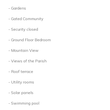
- Gardens
- Gated Community
- Security closed
- Ground Floor Bedroom
- Mountain View
- Views of the Parish
- Roof terrace
- Utility rooms
- Solar panels
- Swimming pool