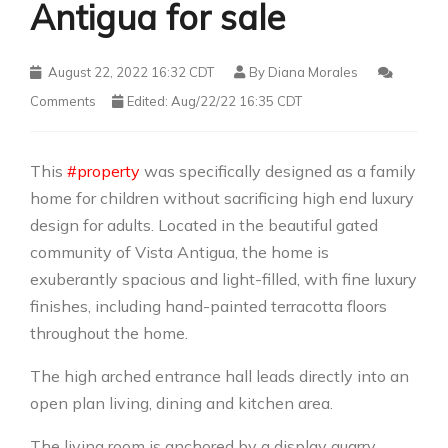
Antigua for sale
August 22, 2022 16:32 CDT
By
Diana Morales
Comments
Edited: Aug/22/22 16:35 CDT
This
#property
was specifically designed as a family
home for children without sacrificing high end luxury
design for adults. Located in the beautiful gated
community of Vista Antigua, the home is
exuberantly spacious and light-filled, with fine luxury
finishes, including hand-painted terracotta floors
throughout the home.
The high arched entrance hall leads directly into an
open plan living, dining and kitchen area.
The living room is anchored by a display quarry