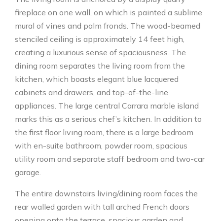
fireplace on one wall, on which is painted a sublime
mural of vines and palm fronds. The wood-beamed
stenciled ceiling is approximately 14 feet high,
creating a luxurious sense of spaciousness. The
dining room separates the living room from the
kitchen, which boasts elegant blue lacquered
cabinets and drawers, and top-of-the-line
appliances. The large central Carrara marble island
marks this as a serious chef’s kitchen. In addition to
the first floor living room, there is a large bedroom
with en-suite bathroom, powder room, spacious
utility room and separate staff bedroom and two-car
garage.
The entire downstairs living/dining room faces the
rear walled garden with tall arched French doors
opening onto the terrace, spacious garden and