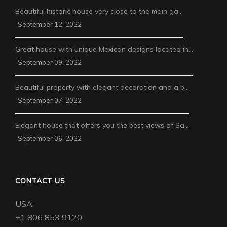
Beautiful historic house very close to the main ga…
September 12, 2022
Great house with unique Mexican designs located in…
September 09, 2022
Beautiful property with elegant decoration and a b…
September 07, 2022
Elegant house that offers you the best views of Sa…
September 06, 2022
CONTACT US
USA:
+1 806 853 9120