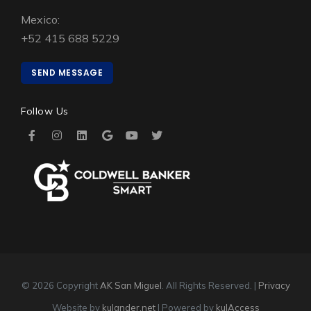
Mexico:
+52 415 688 5229
SEND MESSAGE
Follow Us
© 2026 Copyright
AK San Miguel
. All Rights Reserved. |
Privacy
Website by
kulander.net
| Powered by
kulAccess