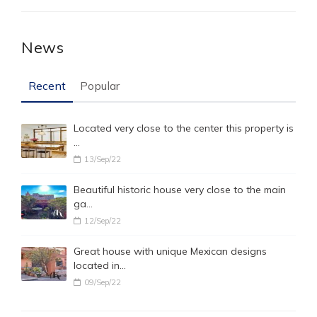
News
Recent
Popular
Located very close to the center this property is
…
13/Sep/22
Beautiful historic house very close to the main
ga…
12/Sep/22
Great house with unique Mexican designs
located in…
09/Sep/22