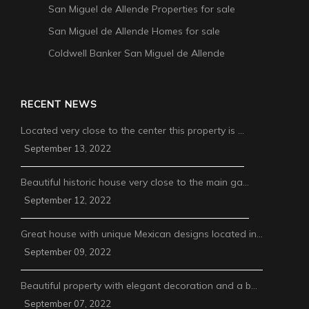
San Miguel de Allende Properties for sale
San Miguel de Allende Homes for sale
Coldwell Banker San Miguel de Allende
RECENT NEWS
Located very close to the center this property is …
September 13, 2022
Beautiful historic house very close to the main ga…
September 12, 2022
Great house with unique Mexican designs located in…
September 09, 2022
Beautiful property with elegant decoration and a b…
September 07, 2022