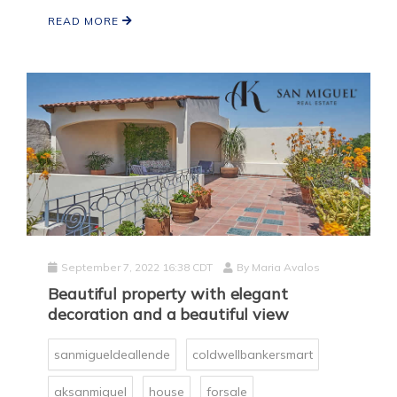
READ MORE
September 7, 2022 16:38 CDT
By
Maria Avalos
Beautiful property with elegant
decoration and a beautiful view
sanmigueldeallende
coldwellbankersmart
aksanmiguel
house
forsale