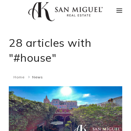
HOME
NEWS
28 articles with
PROPERTIES
"#house"
AGENTS
ABOUT US
Home
News
CONTACT US
ESPAÑOL