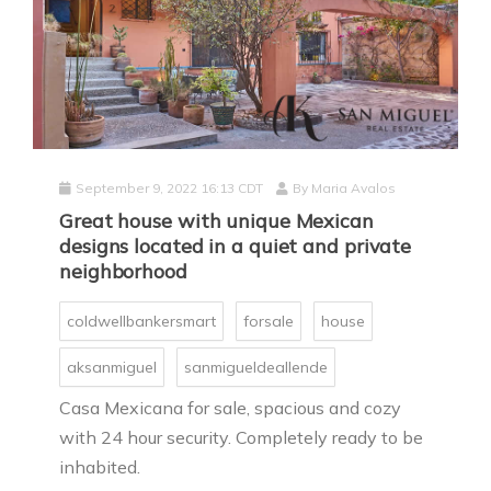
September 9, 2022 16:13 CDT
By
Maria Avalos
Great house with unique Mexican
designs located in a quiet and private
neighborhood
coldwellbankersmart
forsale
house
aksanmiguel
sanmigueldeallende
Casa Mexicana for sale, spacious and cozy
with 24 hour security. Completely ready to be
inhabited.