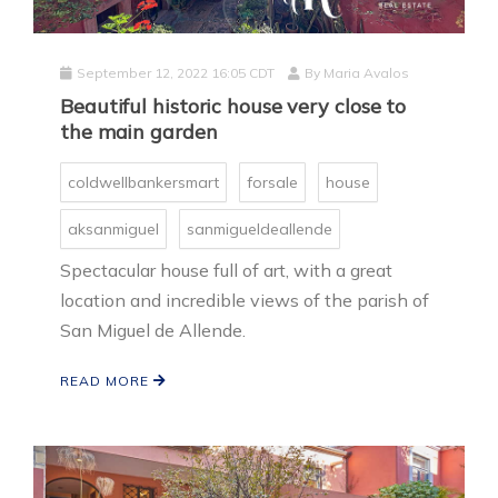
September 12, 2022 16:05 CDT
By
Maria Avalos
Beautiful historic house very close to
the main garden
coldwellbankersmart
forsale
house
aksanmiguel
sanmigueldeallende
Spectacular house full of art, with a great
location and incredible views of the parish of
San Miguel de Allende.
READ MORE