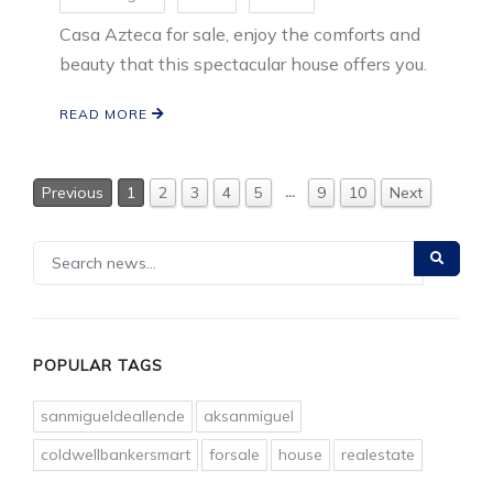
Casa Azteca for sale, enjoy the comforts and
beauty that this spectacular house offers you.
READ MORE
…
Previous
1
2
3
4
5
9
10
Next
POPULAR TAGS
sanmigueldeallende
aksanmiguel
coldwellbankersmart
forsale
house
realestate