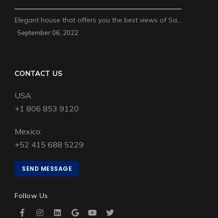
Elegant house that offers you the best views of Sa…
September 06, 2022
CONTACT US
USA:
+1 806 853 9120
Mexico:
+52 415 688 5229
SEND MESSAGE
Follow Us