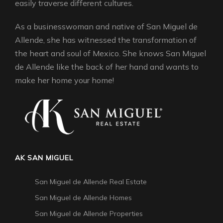
easily traverse different cultures.
As a businesswoman and native of San Miguel de
Allende, she has witnessed the transformation of
the heart and soul of Mexico. She knows San Miguel
de Allende like the back of her hand and wants to
make her home your home!
AK SAN MIGUEL
San Miguel de Allende Real Estate
San Miguel de Allende Homes
San Miguel de Allende Properties