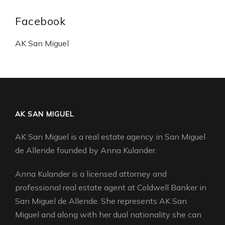
Facebook
AK San Miguel
AK SAN MIGUEL
AK San Miguel is a real estate agency in San Miguel
de Allende founded by Anna Kulander.
Anna Kulander is a licensed attorney and
professional real estate agent at Coldwell Banker in
San Miguel de Allende. She represents AK San
Miguel and along with her dual nationality she can