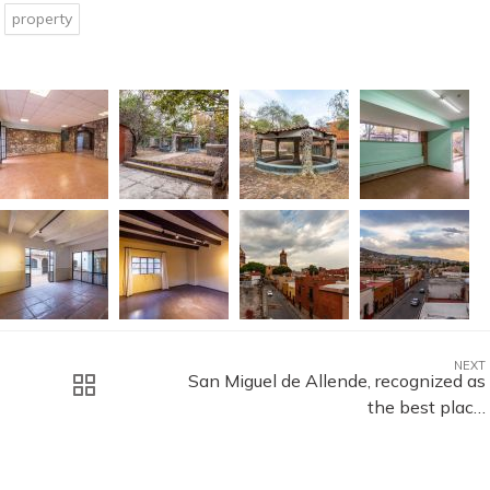
property
NEXT
San Miguel de Allende, recognized as
the best plac…