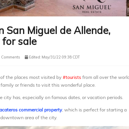
in San Miguel de Allende,
for sale
Comments
Edited: May/31/22 09:38 CDT
of the places most visited by
#tourists
from all over the world
amily or friends to visit this wonderful place.
 city has, especially on famous dates, or vacation periods.
acateros commercial property
, which is perfect for starting a
 downtown area of ​​the city.