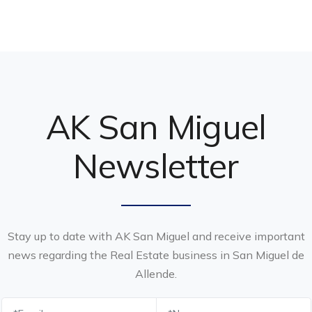
AK San Miguel
Newsletter
Stay up to date with AK San Miguel and receive important
news regarding the Real Estate business in San Miguel de
Allende.