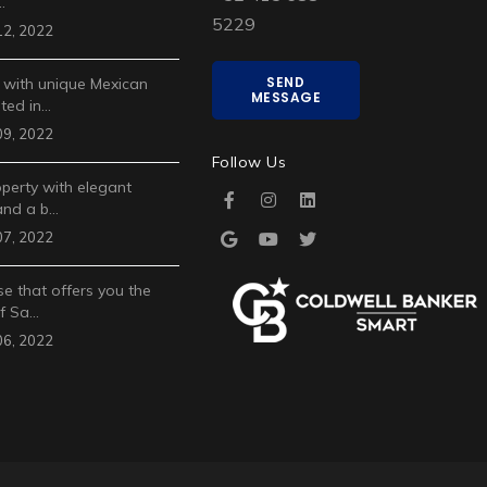
…
5229
2, 2022
SEND
 with unique Mexican
MESSAGE
ted in…
9, 2022
Follow Us
operty with elegant
and a b…
7, 2022
e that offers you the
of Sa…
6, 2022