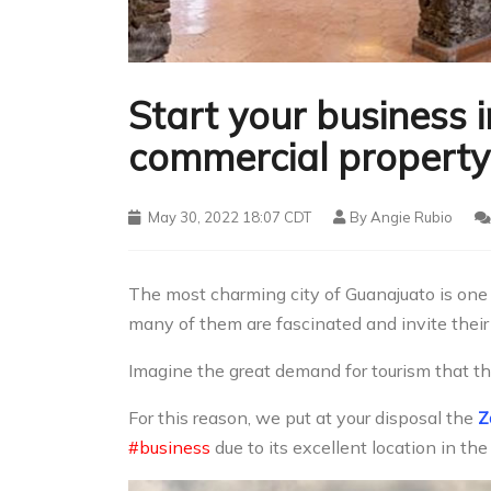
Start your business 
commercial property 
May 30, 2022 18:07 CDT
By
Angie Rubio
The most charming city of Guanajuato is one 
many of them are fascinated and invite their f
Imagine the great demand for tourism that the
For this reason, we put at your disposal the
Z
#business
due to its excellent location in the