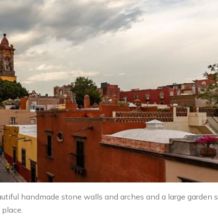
 beautiful handmade stone walls and arches and a large garden 
 place.