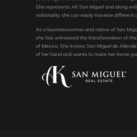
She represents AK San Miguel and along with
nationality she can easily traverse different c
As a businesswoman and native of San Migue
she has witnessed the transformation of the
of Mexico. She knows San Miguel de Allende 
of her hand and wants to make her home yo