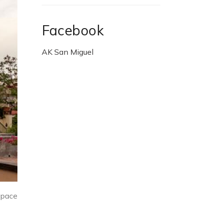
Facebook
AK San Miguel
space