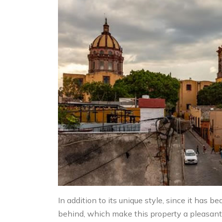
In addition to its unique style, since it has
behind, which make this property a pleasant