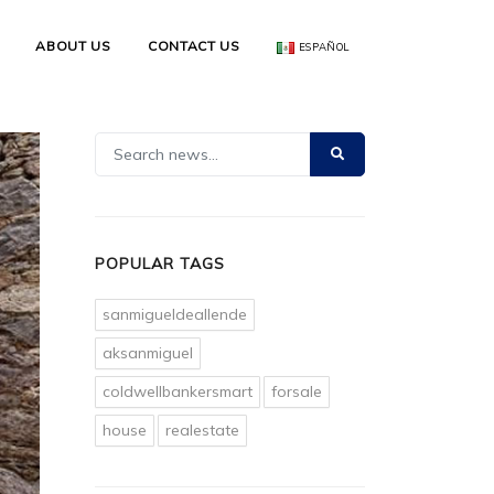
ABOUT US
CONTACT US
ESPAÑOL
POPULAR TAGS
sanmigueldeallende
aksanmiguel
coldwellbankersmart
forsale
house
realestate