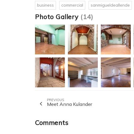
business
commercial
sanmigueldeallende
Photo Gallery
(14)
PREVIOUS
Meet Anna Kulander
Comments