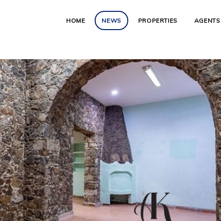
HOME
NEWS
PROPERTIES
AGENTS