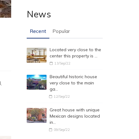
News
Recent
Popular
Located very close to the
center this property is …
13/Sep/22
Beautiful historic house
,
very close to the main
ga…
12/Sep/22
Great house with unique
Mexican designs located
in…
09/Sep/22