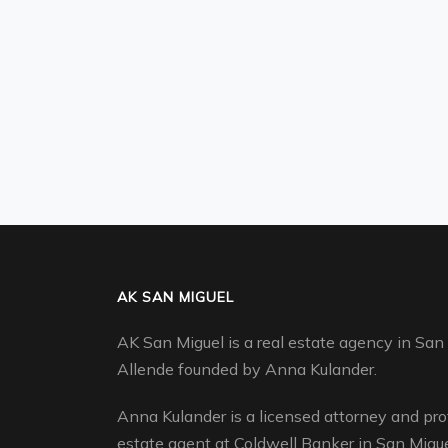
AK SAN MIGUEL
AK San Miguel is a real estate agency in San
Allende founded by Anna Kulander.
Anna Kulander is a licensed attorney and pro
estate agent at Coldwell Banker in San Migue