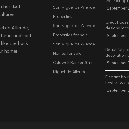
the main ga
 her dual
San Miguel de Allende
September 1
ultures.
Properties
Great house
San Miguel de Allende
l de Allende,
designs loca
Properties for sale
 heart and soul
September 0
like the back
San Miguel de Allende
Beautiful pr
ur home!
Homes for sale
decoration 
Coldwell Banker San
September 0
Miguel de Allende
Elegant hous
best views 
September 0