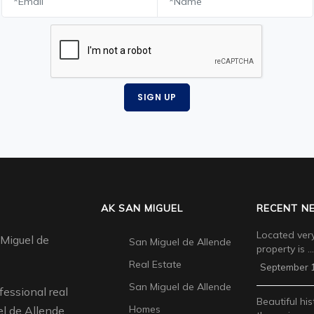
SIGN UP
AK SAN MIGUEL
RECENT N
Located very
 Miguel de
San Miguel de Allende
property is …
Real Estate
September 1
San Miguel de Allende
fessional real
Beautiful his
Homes
l de Allende.