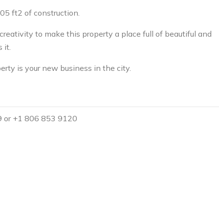
05 ft2 of construction.
creativity to make this property a place full of beautiful and
it.
erty is your new business in the city.
9 or +1 806 853 9120