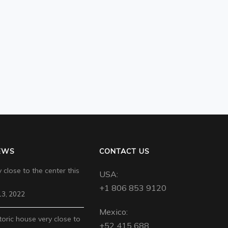
EWS
CONTACT US
 close to the center this
USA:
+1 806 853 9120
3, 2022
Mexico:
toric house very close to
+52 415 688